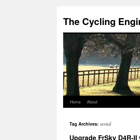
The Cycling Engi
Home
About
Skip
to
serial
Tag Archives:
content
Upgrade FrSky D4R-II 