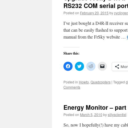
RS232 COM serial por
Posted on
February 20, 2015
by
cyclinge
I’ve just bought a D4R-II receiver su
that can be easily flashed to suppo
manual from the FrSky website …
Share this:
Click
Click
Click
Click
Mor
to
to
to
to
share
share
share
email
on
on
on
a
Facebook
Twitter
Reddit
link
Posted in
Howto
,
Quadcopters
|
Tagged
d
(Opens
(Opens
(Opens
to
Comments
in
in
in
a
new
new
new
friend
window)
window)
window)
(Opens
in
new
Energy Monitor – part
window)
Posted on
March 5, 2010
by
sillyscientist
So, now I hopefully(!) have my ca