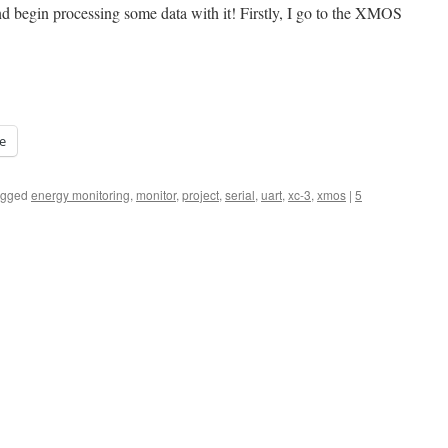
and begin processing some data with it! Firstly, I go to the XMOS
e
agged
energy monitoring
,
monitor
,
project
,
serial
,
uart
,
xc-3
,
xmos
|
5