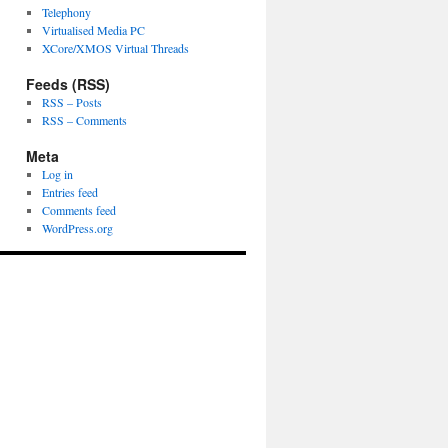
Telephony
Virtualised Media PC
XCore/XMOS Virtual Threads
Feeds (RSS)
RSS – Posts
RSS – Comments
Meta
Log in
Entries feed
Comments feed
WordPress.org