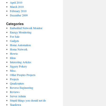
April 2010
March 2010
February 2010
December 2009
Categories
Embedded Network Monitor
Energy Monitoring
For Sale
Gadgets
Home Automation
Home Network
Howto
Ideas
Interesting Articles
Jiggery Pokery
Misc.
Other Peoples Projects
Projects
Quadcopters
Reverse Engineering
Reviews
Server Admin
Stupid things you should not do
Teardown