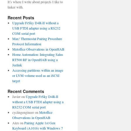
It’s where I write about projects I like to
tinker with.
Recent Posts
Upgrade FrSky D4R-II without a
USB FTDI adapter using a RS232
COM serial port
Max! Thermostat Pairing Procedure
Protocol Information
Metoffice Observations in OpenHAB
Home Automation: Integrating Salus
RT500 RF in OpenHAB using a
Jeelink
Accessing partitions within an image
or LVM volume used as an iSCSI
target
Recent Comments
Javier
on
Upgrade FrSky D4R-II
without a USB FTDI adapter using a
RS232 COM serial port
cyclingengineer
on
Metoffice
Observations in OpenHAB
Alex
on
Pairing Apple 1st Gen
Keyboard (A1016) with Windows 7