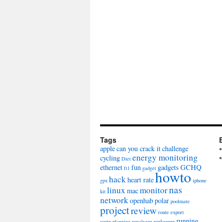
Tags
apple
can you crack it
challenge
energy monitoring
cycling
Diet
ethernet
fun
gadgets
GCHQ
ft1
gadget
howto
hack
heart rate
gpx
iphone
nas
linux
monitor
mac
kit
network
openhab
polar
poolmate
project
review
route export
running
route planning
runalyzer
runkeeper