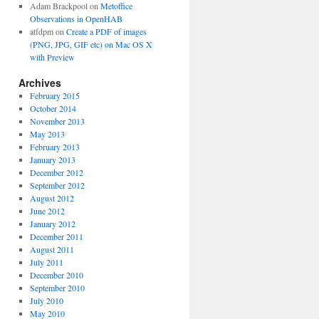
Adam Brackpool
on
Metoffice
Observations in OpenHAB
atfdpm
on
Create a PDF of images
(PNG, JPG, GIF etc) on Mac OS X
with Preview
Archives
February 2015
October 2014
November 2013
May 2013
February 2013
January 2013
December 2012
September 2012
August 2012
June 2012
January 2012
December 2011
August 2011
July 2011
December 2010
September 2010
July 2010
May 2010