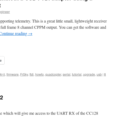
t
ngineer
pporting telemetry. This is a great little small, lightweight receiver
rt full frame 8 channel CPPM output. You can get the software and
Continue reading
→
e
4r-ii
,
firmware
,
FrSky
,
ftdi
,
howto
,
quadcopter
,
serial
,
tutorial
,
upgrade
,
usb
|
8
 2
ble which will give me access to the UART RX of the CC128