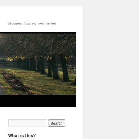
Pedalling, tinkering, engineering
What is this?