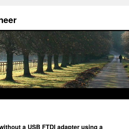
neer
without a USB FTDI adapter using a