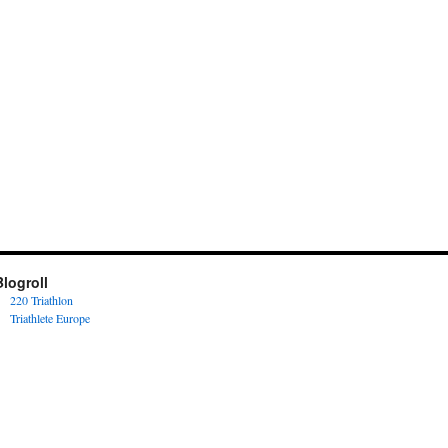
Blogroll
220 Triathlon
Triathlete Europe