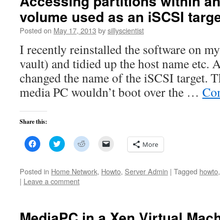
Accessing partitions within a
volume used as an iSCSI targe
Posted on
May 17, 2013
by
sillyscientist
I recently reinstalled the software on 
vault) and tidied up the host name etc. As
changed the name of the iSCSI target. T
media PC wouldn’t boot over the …
Con
Share this:
Click
Click
Click
Click
More
to
to
to
to
share
share
share
email
on
on
on
a
Facebook
Twitter
Reddit
link
Posted in
Home Network
,
Howto
,
Server Admin
|
Tagged
howto
(Opens
(Opens
(Opens
to
|
Leave a comment
in
in
in
a
new
new
new
friend
window)
window)
window)
(Opens
in
new
MediaPC in a Xen Virtual Mac
window)