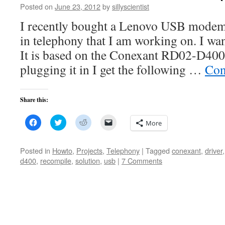
Posted on
June 23, 2012
by
sillyscientist
I recently bought a Lenovo USB modem
in telephony that I am working on. I wan
It is based on the Conexant RD02-D40
plugging it in I get the following …
Con
Share this:
Click
Click
Click
Click
More
to
to
to
to
share
share
share
email
on
on
on
a
Facebook
Twitter
Reddit
link
Posted in
Howto
,
Projects
,
Telephony
|
Tagged
conexant
,
driver
(Opens
(Opens
(Opens
to
d400
,
recompile
,
solution
,
usb
|
7 Comments
in
in
in
a
new
new
new
friend
window)
window)
window)
(Opens
in
new
window)