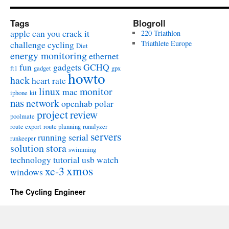
Tags
Blogroll
apple
can you crack it
220 Triathlon
challenge
cycling
Triathlete Europe
Diet
energy monitoring
ethernet
fun
gadgets
GCHQ
ft1
gadget
gpx
howto
hack
heart rate
linux
monitor
mac
iphone
kit
nas
network
openhab
polar
project
review
poolmate
route export
route planning
runalyzer
servers
running
serial
runkeeper
solution
stora
swimming
technology
tutorial
usb
watch
xmos
xc-3
windows
The Cycling Engineer