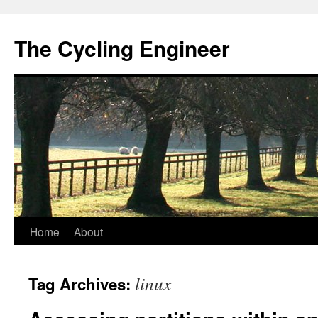
The Cycling Engineer
Skip
Home
About
to
linux
Tag Archives:
content