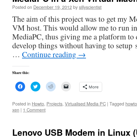
Posted on
December 19, 2012
by
sillyscientist
The aim of this project was to get my 
VM host. This would allow me to run i
MediaPC, thus giving me a platform to
develop things without having to setup 
…
Continue reading
→
Share this:
Click
Click
Click
Click
More
to
to
to
to
share
share
share
email
on
on
on
a
Facebook
Twitter
Reddit
link
Posted in
Howto
,
Projects
,
Virtualised Media PC
|
Tagged
howto
(Opens
(Opens
(Opens
to
xen
|
1 Comment
in
in
in
a
new
new
new
friend
window)
window)
window)
(Opens
in
new
Lenovo USB Modem in Linux (
window)