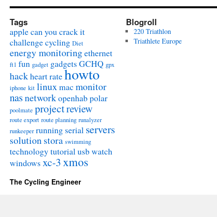
Tags
Blogroll
apple
can you crack it
220 Triathlon
challenge
cycling
Triathlete Europe
Diet
energy monitoring
ethernet
fun
gadgets
GCHQ
ft1
gadget
gpx
howto
hack
heart rate
linux
monitor
mac
iphone
kit
nas
network
openhab
polar
project
review
poolmate
route export
route planning
runalyzer
servers
running
serial
runkeeper
solution
stora
swimming
technology
tutorial
usb
watch
xmos
xc-3
windows
The Cycling Engineer