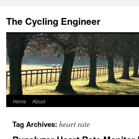
The Cycling Engineer
Skip
Home
About
to
heart rate
Tag Archives:
content