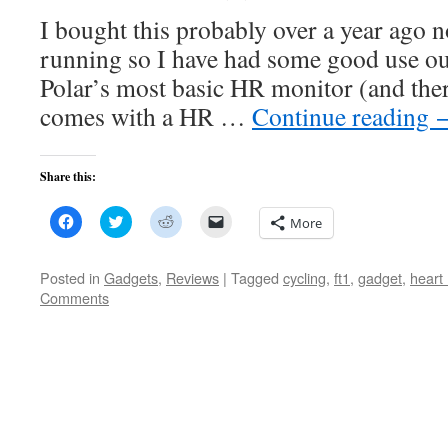
I bought this probably over a year ago 
running so I have had some good use out
Polar’s most basic HR monitor (and there
comes with a HR …
Continue reading
Share this:
Click
Click
Click
Click
More
to
to
to
to
share
share
share
email
on
on
on
a
Facebook
Twitter
Reddit
link
Posted in
Gadgets
,
Reviews
|
Tagged
cycling
,
ft1
,
gadget
,
heart 
(Opens
(Opens
(Opens
to
Comments
in
in
in
a
new
new
new
friend
window)
window)
window)
(Opens
in
new
window)