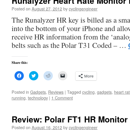
Runalyzer Heart Rate Monitor
Posted on
August 27, 2012
by
cyclingengineer
The Runalyzer HR key is billed as a sma
into the bottom of your iPhone and allo
receive HR information from the ‘analo
belts such as the Polar T31 Coded – …
Share this:
Click
Click
Click
Click
More
to
to
to
to
share
share
share
email
on
on
on
a
Facebook
Twitter
Reddit
link
Posted in
Gadgets
,
Reviews
|
Tagged
cycling
,
gadgets
,
heart ra
(Opens
(Opens
(Opens
to
running
,
technology
|
1 Comment
in
in
in
a
new
new
new
friend
window)
window)
window)
(Opens
in
new
Review: Polar FT1 HR Monitor
window)
Posted on
August 16, 2012
by
cyclingengineer