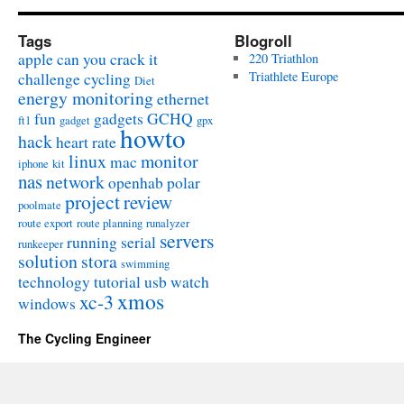
Tags
Blogroll
apple
can you crack it
220 Triathlon
challenge
cycling
Triathlete Europe
Diet
energy monitoring
ethernet
fun
gadgets
GCHQ
ft1
gadget
gpx
howto
hack
heart rate
linux
monitor
mac
iphone
kit
nas
network
openhab
polar
project
review
poolmate
route export
route planning
runalyzer
servers
running
serial
runkeeper
solution
stora
swimming
technology
tutorial
usb
watch
xmos
xc-3
windows
The Cycling Engineer