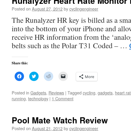
Runalyzer Heart Rate Monitor
Posted on
August 27, 2012
by
cyclingengineer
The Runalyzer HR key is billed as a sma
into the bottom of your iPhone and allo
receive HR information from the ‘analo
belts such as the Polar T31 Coded – …
Share this:
Click
Click
Click
Click
More
to
to
to
to
share
share
share
email
on
on
on
a
Facebook
Twitter
Reddit
link
Posted in
Gadgets
,
Reviews
|
Tagged
cycling
,
gadgets
,
heart ra
(Opens
(Opens
(Opens
to
running
,
technology
|
1 Comment
in
in
in
a
new
new
new
friend
window)
window)
window)
(Opens
in
new
Pool Mate Watch Review
window)
Posted on
August 21, 2012
by
cyclingengineer