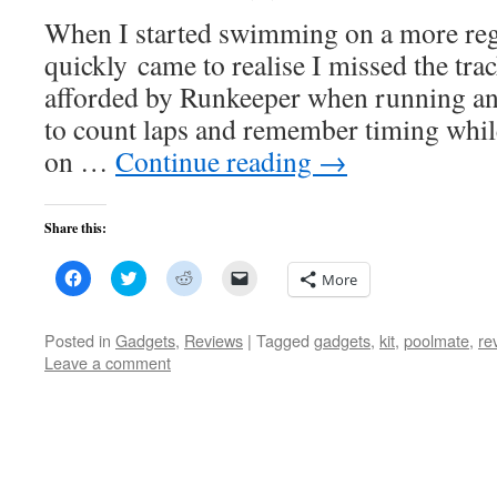
When I started swimming on a more regu
quickly came to realise I missed the trac
afforded by Runkeeper when running and
to count laps and remember timing while
on …
Continue reading
→
Share this:
Click
Click
Click
Click
More
to
to
to
to
share
share
share
email
on
on
on
a
Facebook
Twitter
Reddit
link
Posted in
Gadgets
,
Reviews
|
Tagged
gadgets
,
kit
,
poolmate
,
re
(Opens
(Opens
(Opens
to
Leave a comment
in
in
in
a
new
new
new
friend
window)
window)
window)
(Opens
in
new
window)