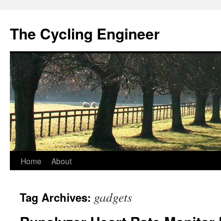
The Cycling Engineer
Skip
Home
About
to
gadgets
Tag Archives:
content